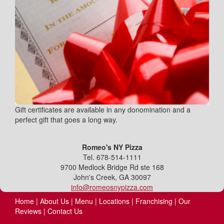
Gift certificates are available in any donomination and a
perfect gift that goes a long way.
Romeo's NY Pizza
Tel. 678-514-1111
9700 Medlock Bridge Rd ste 168
John's Creek, GA 30097
info@romeosnypizza.com
Home
|
About Us
|
Menu
|
Locations
|
Franchising
|
Our
Reviews
|
Contact Us